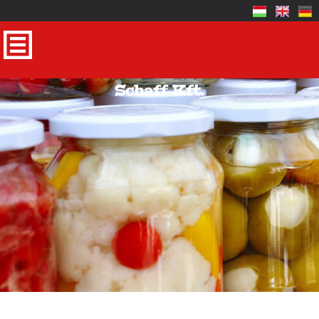
Schaff Kft.