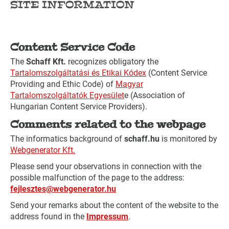
SITE INFORMATION
Content Service Code
The
Schaff Kft.
recognizes obligatory the
Tartalomszolgáltatási és Etikai Kódex
(Content Service
Providing and Ethic Code) of
Magyar
Tartalomszolgáltatók Egyesület
e (Association of
Hungarian Content Service Providers).
Comments related to the webpage
The informatics background of
schaff.hu
is monitored by
Webgenerator Kft.
Please send your observations in connection with the
possible malfunction of the page to the address:
fejlesztes@webgenerator.hu
Send your remarks about the content of the website to the
address found in the
Impressum
.