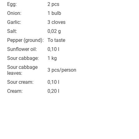
Egg:
2 pcs
Onion:
1 bulb
Garlic:
3 cloves
Salt:
0,02 g
Pepper (ground):
To taste
Sunflower oil:
0,10 l
Sour cabbage:
1 kg
Sour cabbage
3 pcs/person
leaves:
Sour cream:
0,10 l
Cream:
0,20 l