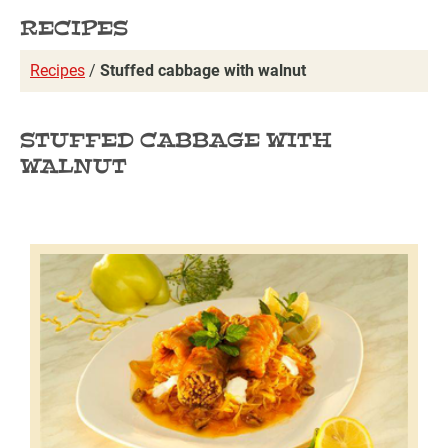
RECIPES
Recipes
/
Stuffed cabbage with walnut
STUFFED CABBAGE WITH
WALNUT