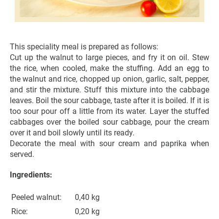
This speciality meal is prepared as follows:
Cut up the walnut to large pieces, and fry it on oil. Stew
the rice, when cooled, make the stuffing. Add an egg to
the walnut and rice, chopped up onion, garlic, salt, pepper,
and stir the mixture. Stuff this mixture into the cabbage
leaves. Boil the sour cabbage, taste after it is boiled. If it is
too sour pour off a little from its water. Layer the stuffed
cabbages over the boiled sour cabbage, pour the cream
over it and boil slowly until its ready.
Decorate the meal with sour cream and paprika when
served.
Ingredients:
Peeled walnut:
0,40 kg
Rice:
0,20 kg