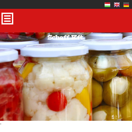
Schaff Kft.
-