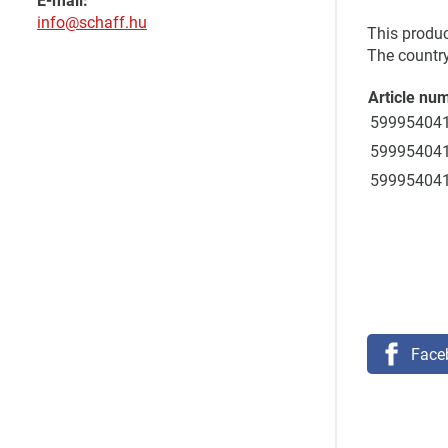
E-mail:
info@schaff.hu
This produc
The country
Article nu
59995404
59995404
59995404
Face