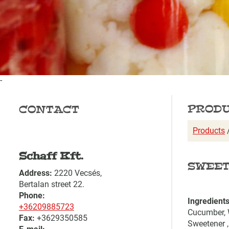
-
PROD
CONTACT
Products
Schaff Kft.
SWEET
Address:
2220 Vecsés,
Bertalan street 22.
Phone:
Ingredients
+36209885723
Cucumber, W
Fax:
+3629350585
Sweetener ,