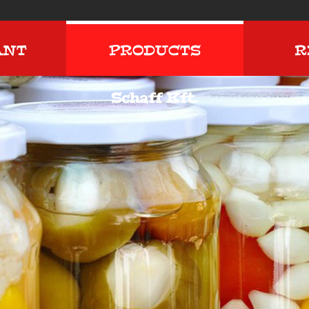
ANT
PRODUCTS
R
Schaff Kft.