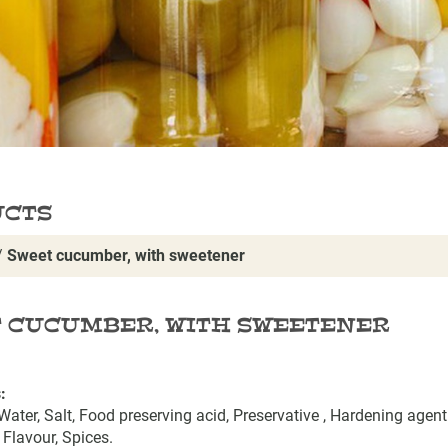
UCTS
/
Sweet cucumber, with sweetener
 CUCUMBER, WITH SWEETENER
:
ater, Salt, Food preserving acid, Preservative , Hardening agent 
 Flavour, Spices.