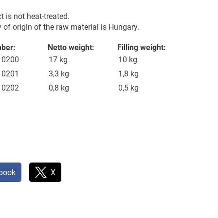
t is not heat-treated.
 of origin of the raw material is Hungary.
mber:
Netto weight:
Filling weight:
10200
17 kg
10 kg
10201
3,3 kg
1,8 kg
10202
0,8 kg
0,5 kg
book
X