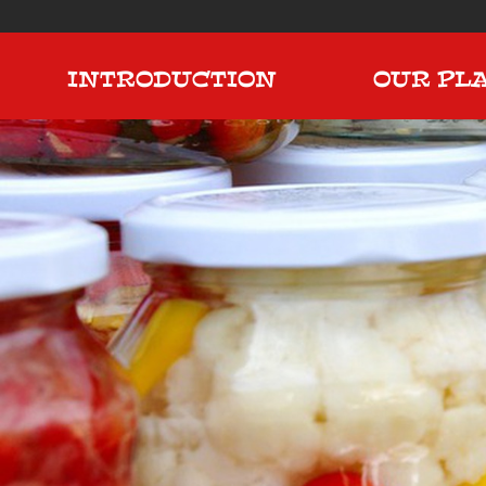
INTRODUCTION
OUR PL