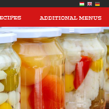
ECIPES
ADDITIONAL MENUS